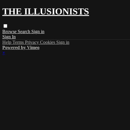
THE ILLUSIONISTS
Browse
Search
Sign in
Sign In
Help
Terms
Privacy
Cookies
Sign in
Powered by Vimeo
×