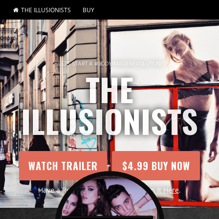
THE ILLUSIONISTS
BUY
LET'S START A #BODYIMAGEREVOLUTION
THE
ILLUSIONISTS
WATCH TRAILER
$4.99 BUY NOW
Have a Redemption Code?
Redeem It Here
.