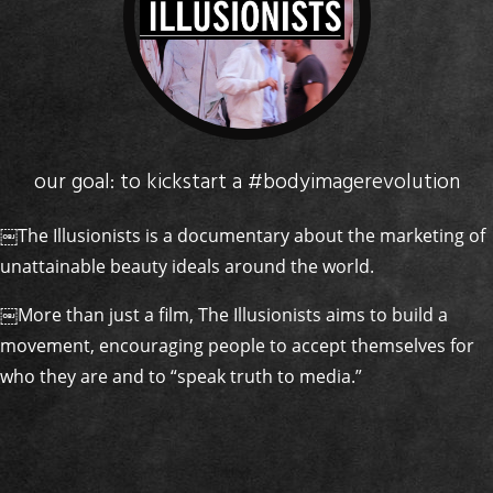
our goal: to kickstart a #bodyimagerevolution
￼The Illusionists is a documentary about the marketing of
unattainable beauty ideals around the world.
￼More than just a film, The Illusionists aims to build a
movement, encouraging people to accept themselves for
who they are and to “speak truth to media.”